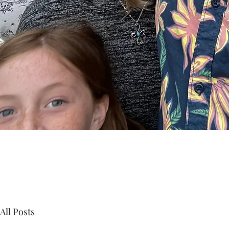
All Posts