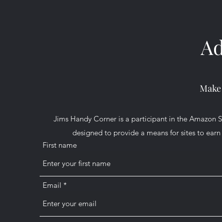
Ad
Make
Jims Handy Corner is a participant in the Amazon S
designed to provide a means for sites to earn 
First name
Email