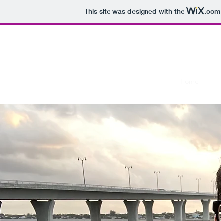
This site was designed with the
.com
Jim’
Home
Blo