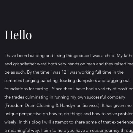
Hello
I have been building and fixing things since I was a child. My fath
and grandfather were both very hands on men and they raised me
be as such. By the time I was 12 I was working full time in the
summers hanging paneling, loading dumpsters and digging out
foundations for tarring. Since then I have had a variety of position
the trades culminating in running my own successful company
(Freedom Drain Cleaning & Handyman Services). It has given me
unique perspective on how to do things and how to solve proble
wisely. In this blog I will attempt to share some of that experience
a meaningful way. I aim to help you have an easier journey throu