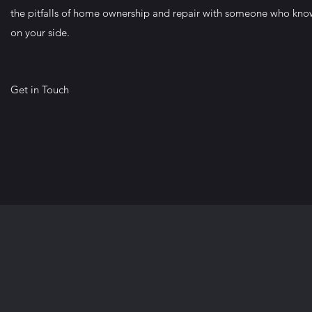
the pitfalls of home ownership and repair with someone who kno
on your side.
Get in Touch