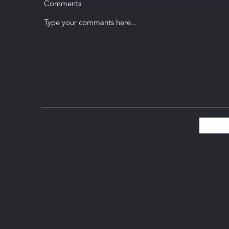
Comments